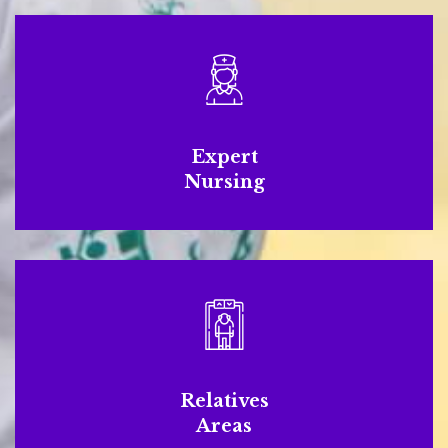
Expert
Nursing
Relatives
Areas