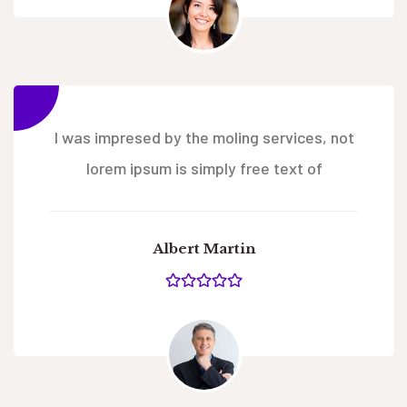
I was impresed by the moling services, not
lorem ipsum is simply free text of
Albert Martin