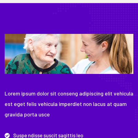
Lorem ipsum dolor sit conseng adipiscing elit vehicula
est eget felis vehicula imperdiet non lacus at quam
gravida porta usce
Suspe ndisse suscit sagittis leo