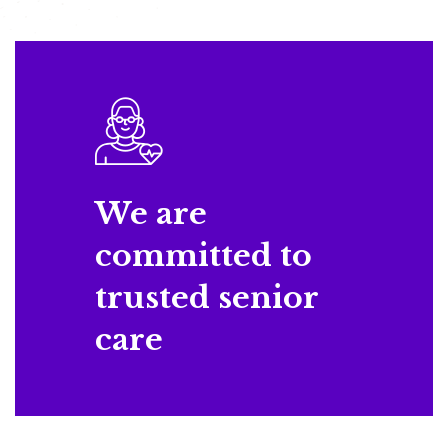
We are
committed to
trusted senior
care