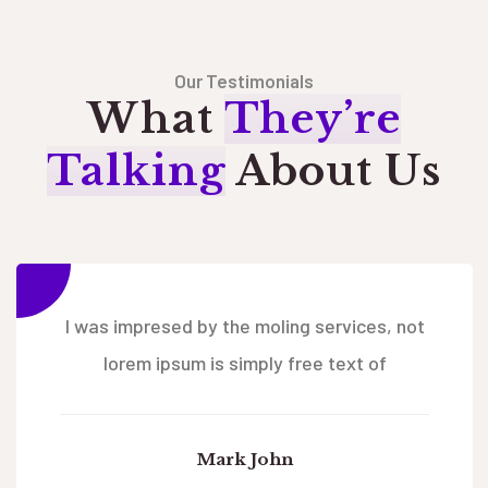
Our Testimonials
What
They’re
Talking
About Us
I was impresed by the moling services, not
lorem ipsum is simply free text of
Mark John