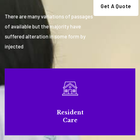
Get A Quote
There are many variations of passages
of available but the majority have
suffered alteration in some form by
injected
Resident
Care