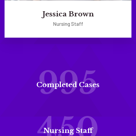
Jessica Brown
Nursing Staff
995
Completed Cases
450
Nursing Staff