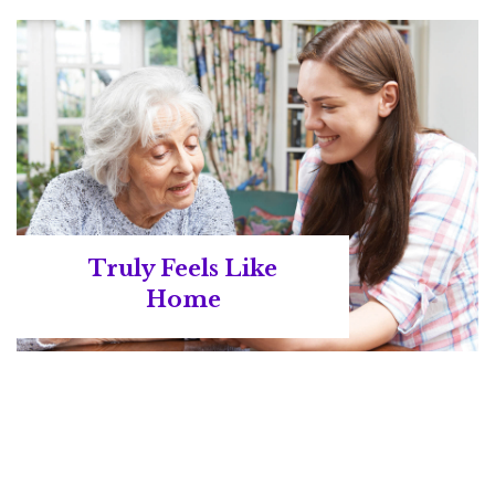
Truly Feels Like
Home