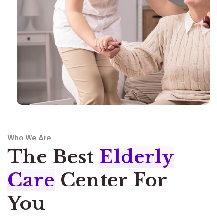
Who We Are
The Best
Elderly
Care
Center For
You