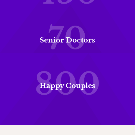
70
Senior Doctors
800
Happy Couples