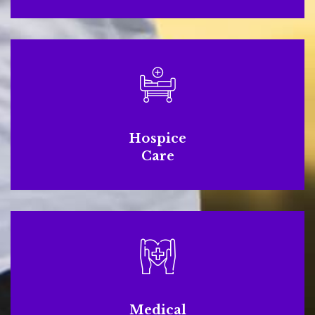
Hospice
Care
Medical