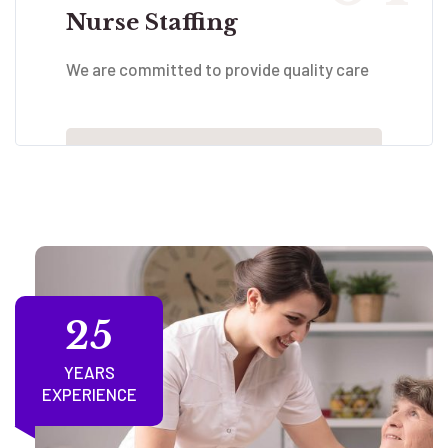
Nurse Staffing
We are committed to provide quality care
25
YEARS
EXPERIENCE