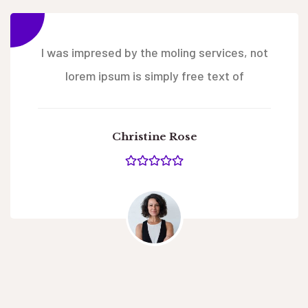
I was impresed by the moling services, not
lorem ipsum is simply free text of
Christine Rose