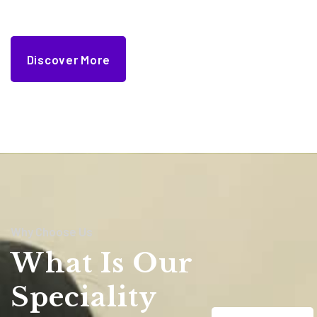
Discover More
Why Choose Us
What Is Our
Speciality