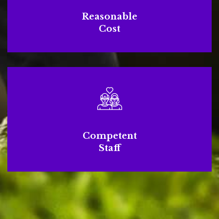
Reasonable
Cost
Competent
Staff