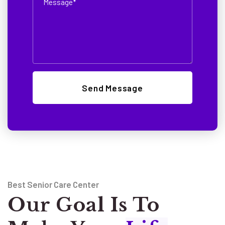
Best Senior Care Center
Our Goal Is To