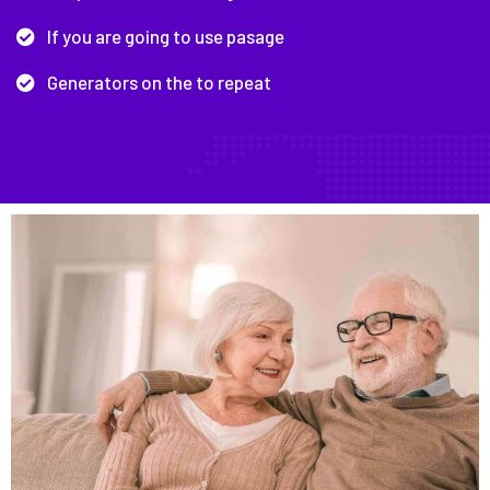
If you are going to use pasage
Generators on the to repeat