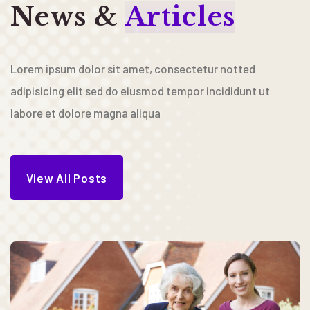
News &
Articles
Lorem ipsum dolor sit amet, consectetur notted
adipisicing elit sed do eiusmod tempor incididunt ut
labore et dolore magna aliqua
View All Posts