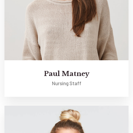
Paul Matney
Nursing Staff