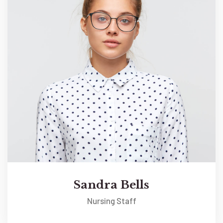
Sandra Bells
Nursing Staff