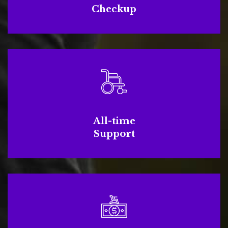
Checkup
All-time
Support