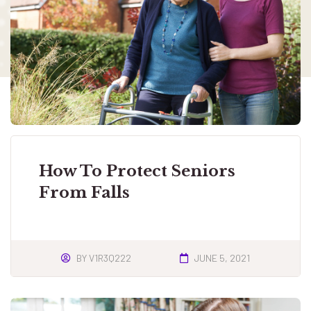
How To Protect Seniors
From Falls
BY
V1R3Q222
JUNE 5, 2021