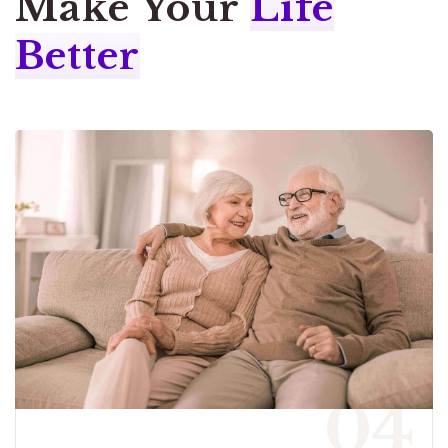
Make Your
Life
Better