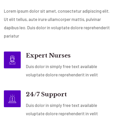
Lorem ipsum dolor sit amet, consectetur adipiscing elit.
Ut elit tellus, aute irure ullamcorper mattis, pulvinar
dapibus leo. Duis dolor in voluptate dolore reprehenderit
pariatur
Expert Nurses
Duis dolor in simply free text available
voluptate dolore reprehenderit in velit
24/7 Support
Duis dolor in simply free text available
voluptate dolore reprehenderit in velit