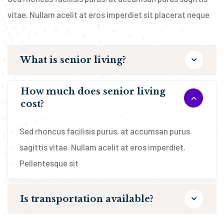
vitae. Nullam acelit at eros imperdiet sit placerat neque
What is senior living?
How much does senior living
cost?
Sed rhoncus facilisis purus, at accumsan purus
sagittis vitae. Nullam acelit at eros imperdiet.
Pellentesque sit
Is transportation available?