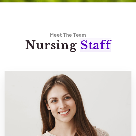
Meet The Team
Nursing
Staff