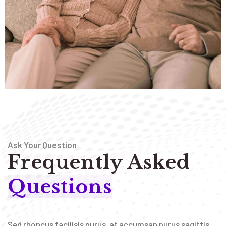
Ask Your Question
Frequently Asked
Questions
Sed rhoncus facilisis purus, at accumsan purus sagittis