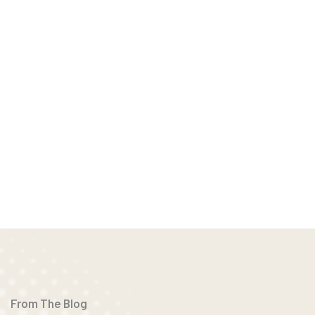
From The Blog