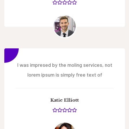
I was impresed by the moling services, not
lorem ipsum is simply free text of
Katie Elliott