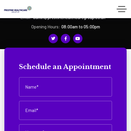
Phone:
07939 252478
Email:
admin@prestinehealthcaregroup.co.uk
Opening Hours:
08:00am to 05:00pm
Schedule an Appointment