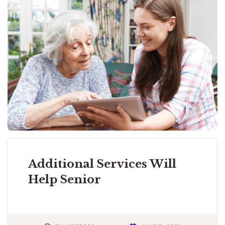
Additional Services Will
Help Senior