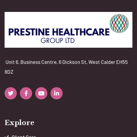
Unit 6, Business Centre, 6 Dickson St, West Calder EH55
8DZ
Explore