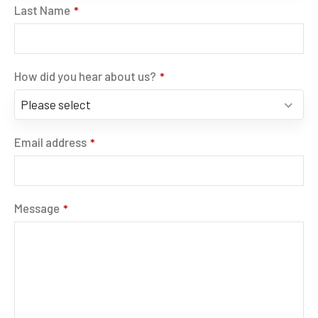
Last Name
*
How did you hear about us?
*
Please select
Email address
*
Message
*