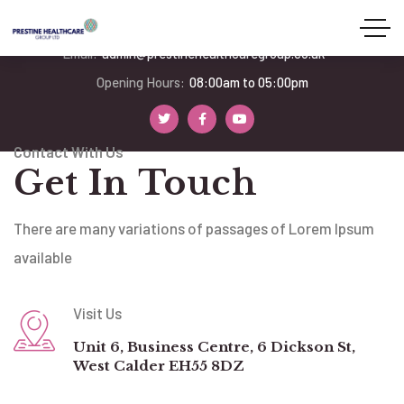
Phone:
07939 252478
Email:
admin@prestinehealthcaregroup.co.uk
Opening Hours:
08:00am to 05:00pm
Contact With Us
Get In Touch
There are many variations of passages of Lorem Ipsum
available
Visit Us
Unit 6, Business Centre, 6 Dickson St,
West Calder EH55 8DZ