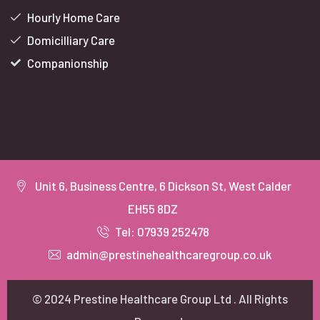
Hourly Home Care
Domicilliary Care
Companionship
Unit 6, Business Centre, 6 Dickson St, West Calder
EH55 8DZ
Tel: 07939 252478
admin@prestinehealthcaregroup.co.uk
© 2024 Prestine Healthcare Group Ltd . All Rights