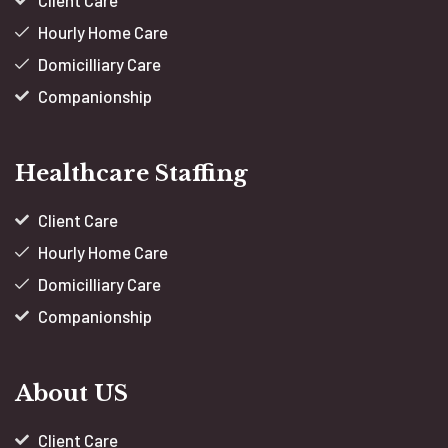
Client Care
Hourly Home Care
Domicilliary Care
Companionship
Healthcare Staffing
Client Care
Hourly Home Care
Domicilliary Care
Companionship
About US
Client Care