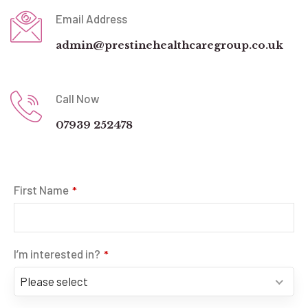
Email Address
admin@prestinehealthcaregroup.co.uk
Call Now
07939 252478
First Name
*
I’m interested in?
*
Please select