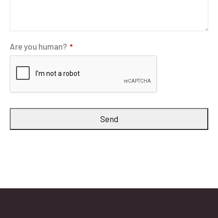
Are you human?
*
Send
Website
URL
*